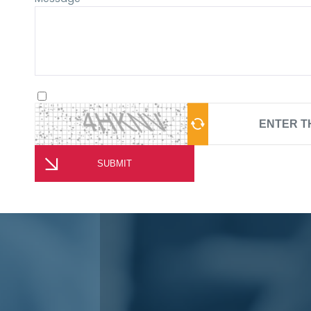
SUBMIT