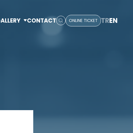
TR
EN
ALLERY
CONTACT
ONLINE TICKET