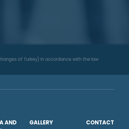
changes of Turkey) in accordance with the law
A AND
GALLERY
CONTACT