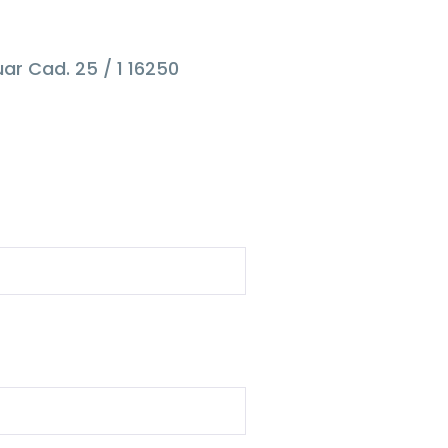
ar Cad. 25 / 1 16250