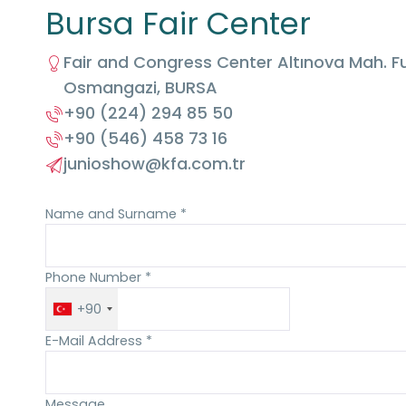
Bursa Fair Center
Fair and Congress Center Altınova Mah. Fu
Osmangazi, BURSA
+90 (224) 294 85 50
+90 (546) 458 73 16
junioshow@kfa.com.tr
Name and Surname *
Phone Number *
+90
E-Mail Address *
Message