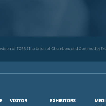
upervision of TOBB (The Union of Chambers and Commodity Ex
E
VISITOR
EXHIBITORS
MEDI