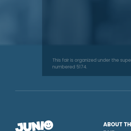
This fair is organized under the s
numbered 5174.
ABOUT TH