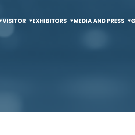
VISITOR
EXHIBITORS
MEDIA AND PRESS
G