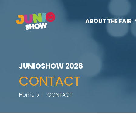
ABOUT THE FAIR
JUNIOSHOW 2026
CONTACT
Home
CONTACT