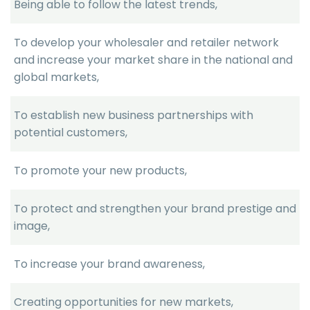
Being able to follow the latest trends,
To develop your wholesaler and retailer network
and increase your market share in the national and
global markets,
To establish new business partnerships with
potential customers,
To promote your new products,
To protect and strengthen your brand prestige and
image,
To increase your brand awareness,
Creating opportunities for new markets,