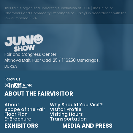
This fair is organized under the supervision of TOBB (The Union of
Chambers and Commodity Exchanges of Turkey) in accordance with the
law numbered 5174.
Fair and Congress Center
Altınova Mah. Fuar Cad. 25 / 1 16250 Osmangazi,
BURSA
Follow Us
ABOUT THE FAIR
VISITOR
About
Why Should You Visit?
Scope of the Fair
Vısıtor Profıle
Floor Plan
Visiting Hours
E-Brochure
Transportation
EXHIBITORS
MEDIA AND PRESS