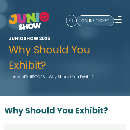
ONLINE TICKET
JUNIOSHOW 2026
Why Should You
Exhibit?
Home
EXHIBITORS
Why Should You Exhibit?
Why Should You Exhibit?