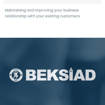
Maintaining and improving your business
relationship with your existing customers